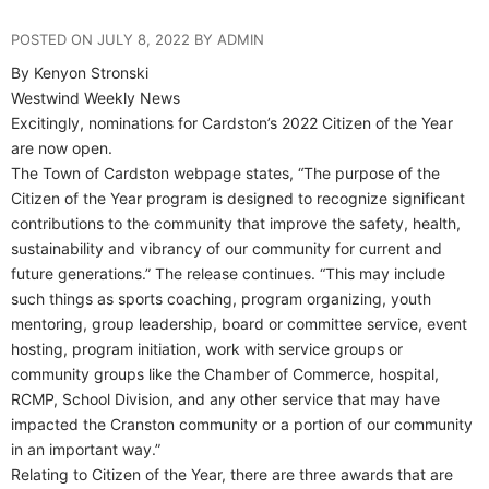
POSTED ON JULY 8, 2022 BY ADMIN
By Kenyon Stronski
Westwind Weekly News
Excitingly, nominations for Cardston’s 2022 Citizen of the Year
are now open.
The Town of Cardston webpage states, “The purpose of the
Citizen of the Year program is designed to recognize significant
contributions to the community that improve the safety, health,
sustainability and vibrancy of our community for current and
future generations.” The release continues. “This may include
such things as sports coaching, program organizing, youth
mentoring, group leadership, board or committee service, event
hosting, program initiation, work with service groups or
community groups like the Chamber of Commerce, hospital,
RCMP, School Division, and any other service that may have
impacted the Cranston community or a portion of our community
in an important way.”
Relating to Citizen of the Year, there are three awards that are