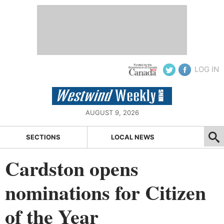
LOG IN
AUGUST 9, 2026
SECTIONS
LOCAL NEWS
Cardston opens
nominations for Citizen
of the Year