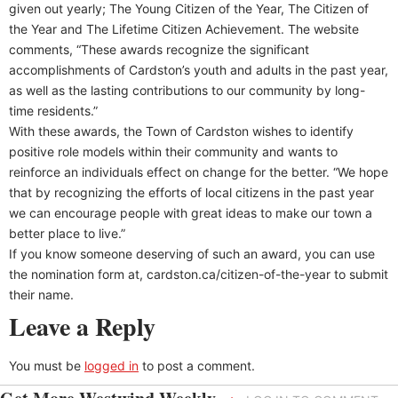
given out yearly; The Young Citizen of the Year, The Citizen of
the Year and The Lifetime Citizen Achievement. The website
comments, “These awards recognize the significant
accomplishments of Cardston’s youth and adults in the past year,
as well as the lasting contributions to our community by long-
time residents.”
With these awards, the Town of Cardston wishes to identify
positive role models within their community and wants to
reinforce an individuals effect on change for the better. “We hope
that by recognizing the efforts of local citizens in the past year
we can encourage people with great ideas to make our town a
better place to live.”
If you know someone deserving of such an award, you can use
the nomination form at, cardston.ca/citizen-of-the-year to submit
their name.
Leave a Reply
You must be
logged in
to post a comment.