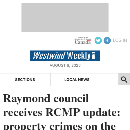
LOG IN
AUGUST 6, 2026
SECTIONS
LOCAL NEWS
Raymond council
receives RCMP update:
property crimes on the