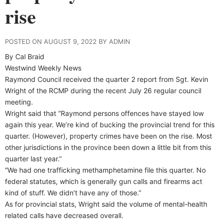
rise
POSTED ON AUGUST 9, 2022 BY ADMIN
By Cal Braid
Westwind Weekly News
Raymond Council received the quarter 2 report from Sgt. Kevin
Wright of the RCMP during the recent July 26 regular council
meeting.
Wright said that “Raymond persons offences have stayed low
again this year. We’re kind of bucking the provincial trend for this
quarter. (However), property crimes have been on the rise. Most
other jurisdictions in the province been down a little bit from this
quarter last year.”
“We had one trafficking methamphetamine file this quarter. No
federal statutes, which is generally gun calls and firearms act
kind of stuff. We didn’t have any of those.”
As for provincial stats, Wright said the volume of mental-health
related calls have decreased overall.