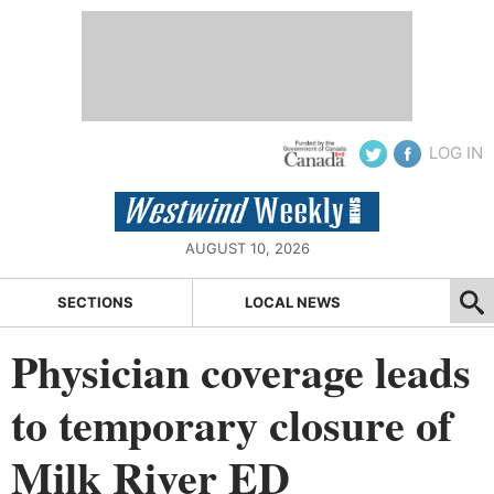
LOG IN
AUGUST 10, 2026
SECTIONS
LOCAL NEWS
Physician coverage leads
to temporary closure of
Milk River ED