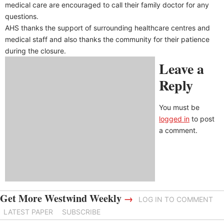
medical care are encouraged to call their family doctor for any
questions.
AHS thanks the support of surrounding healthcare centres and
medical staff and also thanks the community for their patience
during the closure.
Leave a
Reply
You must be
logged in
to post
a comment.
Get More Westwind Weekly
→
LOG IN TO COMMENT
LATEST PAPER
SUBSCRIBE