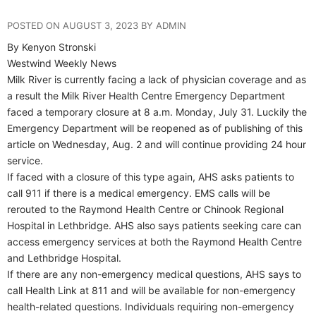
POSTED ON AUGUST 3, 2023 BY ADMIN
By Kenyon Stronski
Westwind Weekly News
Milk River is currently facing a lack of physician coverage and as
a result the Milk River Health Centre Emergency Department
faced a temporary closure at 8 a.m. Monday, July 31. Luckily the
Emergency Department will be reopened as of publishing of this
article on Wednesday, Aug. 2 and will continue providing 24 hour
service.
If faced with a closure of this type again, AHS asks patients to
call 911 if there is a medical emergency. EMS calls will be
rerouted to the Raymond Health Centre or Chinook Regional
Hospital in Lethbridge. AHS also says patients seeking care can
access emergency services at both the Raymond Health Centre
and Lethbridge Hospital.
If there are any non-emergency medical questions, AHS says to
call Health Link at 811 and will be available for non-emergency
health-related questions. Individuals requiring non-emergency