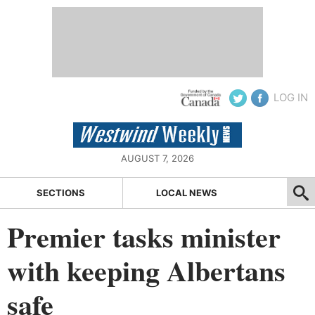
LOG IN
AUGUST 7, 2026
SECTIONS
LOCAL NEWS
Premier tasks minister
with keeping Albertans
safe