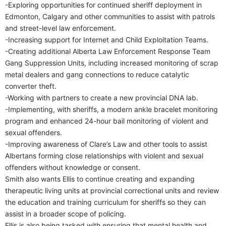
-Exploring opportunities for continued sheriff deployment in
Edmonton, Calgary and other communities to assist with patrols
and street-level law enforcement.
-Increasing support for Internet and Child Exploitation Teams.
-Creating additional Alberta Law Enforcement Response Team
Gang Suppression Units, including increased monitoring of scrap
metal dealers and gang connections to reduce catalytic
converter theft.
-Working with partners to create a new provincial DNA lab.
-Implementing, with sheriffs, a modern ankle bracelet monitoring
program and enhanced 24-hour bail monitoring of violent and
sexual offenders.
-Improving awareness of Clare’s Law and other tools to assist
Albertans forming close relationships with violent and sexual
offenders without knowledge or consent.
Smith also wants Ellis to continue creating and expanding
therapeutic living units at provincial correctional units and review
the education and training curriculum for sheriffs so they can
assist in a broader scope of policing.
Ellis is also being tasked with ensuring that mental health and