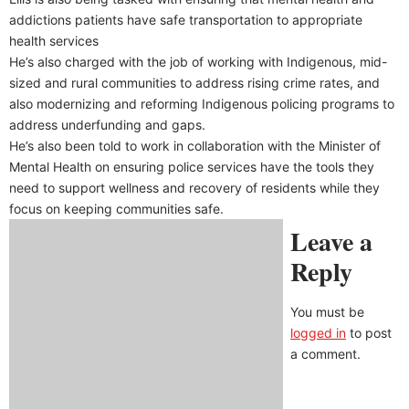
addictions patients have safe transportation to appropriate
health services
He’s also charged with the job of working with Indigenous, mid-
sized and rural communities to address rising crime rates, and
also modernizing and reforming Indigenous policing programs to
address underfunding and gaps.
He’s also been told to work in collaboration with the Minister of
Mental Health on ensuring police services have the tools they
need to support wellness and recovery of residents while they
focus on keeping communities safe.
Leave a
Reply
You must be
logged in
to post
a comment.