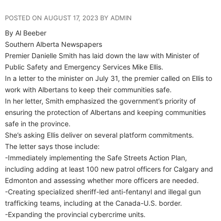
POSTED ON AUGUST 17, 2023 BY ADMIN
By Al Beeber
Southern Alberta Newspapers
Premier Danielle Smith has laid down the law with Minister of
Public Safety and Emergency Services Mike Ellis.
In a letter to the minister on July 31, the premier called on Ellis to
work with Albertans to keep their communities safe.
In her letter, Smith emphasized the government’s priority of
ensuring the protection of Albertans and keeping communities
safe in the province.
She’s asking Ellis deliver on several platform commitments.
The letter says those include:
-Immediately implementing the Safe Streets Action Plan,
including adding at least 100 new patrol officers for Calgary and
Edmonton and assessing whether more officers are needed.
-Creating specialized sheriff-led anti-fentanyl and illegal gun
trafficking teams, including at the Canada-U.S. border.
-Expanding the provincial cybercrime units.