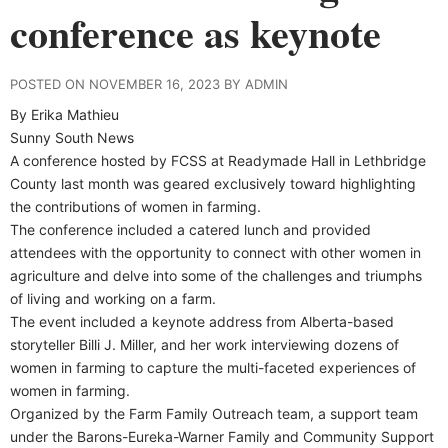
conference as keynote
POSTED ON NOVEMBER 16, 2023 BY ADMIN
By Erika Mathieu
Sunny South News
A conference hosted by FCSS at Readymade Hall in Lethbridge
County last month was geared exclusively toward highlighting
the contributions of women in farming.
The conference included a catered lunch and provided
attendees with the opportunity to connect with other women in
agriculture and delve into some of the challenges and triumphs
of living and working on a farm.
The event included a keynote address from Alberta-based
storyteller Billi J. Miller, and her work interviewing dozens of
women in farming to capture the multi-faceted experiences of
women in farming.
Organized by the Farm Family Outreach team, a support team
under the Barons-Eureka-Warner Family and Community Support