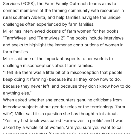
Services (FCSS), the Farm Family Outreach teams aims to
connect members of the farming community with resources in
rural southern Alberta, and help families navigate the unique
challenges often experienced by farm families.
Miller has interviewed dozens of farm women for her books
“FarmWives” and “Farmwives 2”. The books include interviews
and seeks to highlight the immense contributions of women in
farm families.
Miller said one of the important aspects to her work is to
challenge misconceptions about farm families.
“I felt like there was a little bit of a misconception that people
keep doing it (farming) because it’s all they know how to do,
because they never left, and because they don’t know how to do
anything else.”
When asked whether she encounters genuine criticisms from
interview subjects about gender roles or the terminology “farm
wife”, Miller said it’s a question she has thought a lot about.
“Yes, my first book was called ‘Farmwives in profile’ and I was
asked by a whole lot of women, ‘are you sure you want to call