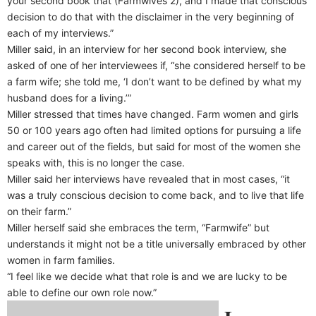
your second book that (Farmwives 2), and I made that conscious
decision to do that with the disclaimer in the very beginning of
each of my interviews.”
Miller said, in an interview for her second book interview, she
asked of one of her interviewees if, “she considered herself to be
a farm wife; she told me, ‘I don’t want to be defined by what my
husband does for a living.’”
Miller stressed that times have changed. Farm women and girls
50 or 100 years ago often had limited options for pursuing a life
and career out of the fields, but said for most of the women she
speaks with, this is no longer the case.
Miller said her interviews have revealed that in most cases, “it
was a truly conscious decision to come back, and to live that life
on their farm.”
Miller herself said she embraces the term, “Farmwife” but
understands it might not be a title universally embraced by other
women in farm families.
“I feel like we decide what that role is and we are lucky to be
able to define our own role now.”