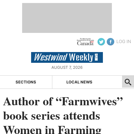
LOG IN
AUGUST 7, 2026
SECTIONS
LOCAL NEWS
Author of “Farmwives”
book series attends
Women in Farming