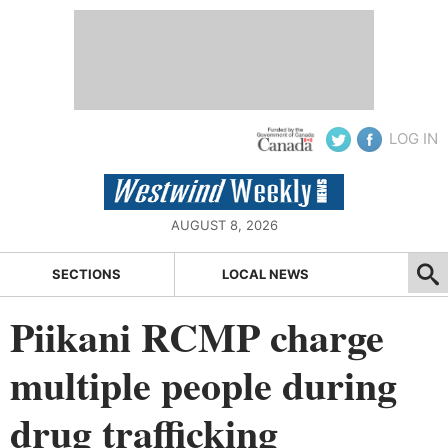
LOG IN
AUGUST 8, 2026
SECTIONS
LOCAL NEWS
Piikani RCMP charge
multiple people during
drug trafficking