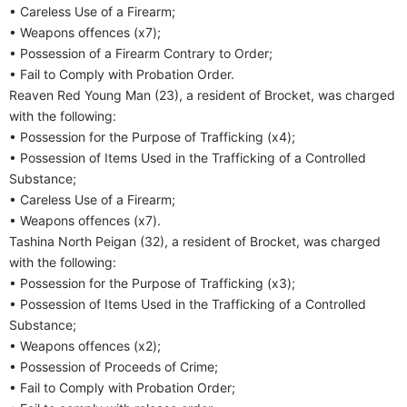
• Careless Use of a Firearm;
• Weapons offences (x7);
• Possession of a Firearm Contrary to Order;
• Fail to Comply with Probation Order.
Reaven Red Young Man (23), a resident of Brocket, was charged
with the following:
• Possession for the Purpose of Trafficking (x4);
• Possession of Items Used in the Trafficking of a Controlled
Substance;
• Careless Use of a Firearm;
• Weapons offences (x7).
Tashina North Peigan (32), a resident of Brocket, was charged
with the following:
• Possession for the Purpose of Trafficking (x3);
• Possession of Items Used in the Trafficking of a Controlled
Substance;
• Weapons offences (x2);
• Possession of Proceeds of Crime;
• Fail to Comply with Probation Order;