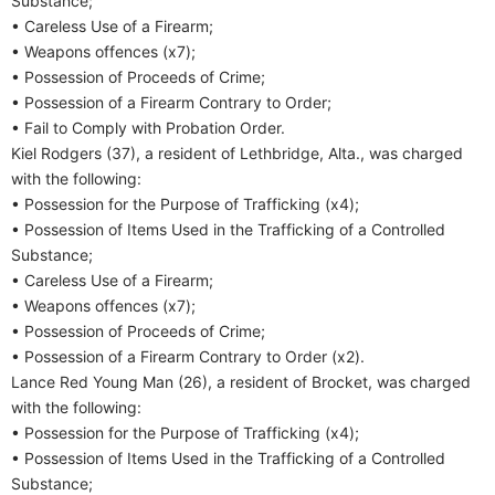
Substance;
• Careless Use of a Firearm;
• Weapons offences (x7);
• Possession of Proceeds of Crime;
• Possession of a Firearm Contrary to Order;
• Fail to Comply with Probation Order.
Kiel Rodgers (37), a resident of Lethbridge, Alta., was charged
with the following:
• Possession for the Purpose of Trafficking (x4);
• Possession of Items Used in the Trafficking of a Controlled
Substance;
• Careless Use of a Firearm;
• Weapons offences (x7);
• Possession of Proceeds of Crime;
• Possession of a Firearm Contrary to Order (x2).
Lance Red Young Man (26), a resident of Brocket, was charged
with the following:
• Possession for the Purpose of Trafficking (x4);
• Possession of Items Used in the Trafficking of a Controlled
Substance;