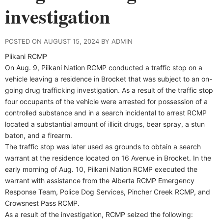
investigation
POSTED ON AUGUST 15, 2024 BY ADMIN
Piikani RCMP
On Aug. 9, Piikani Nation RCMP conducted a traffic stop on a
vehicle leaving a residence in Brocket that was subject to an on-
going drug trafficking investigation. As a result of the traffic stop
four occupants of the vehicle were arrested for possession of a
controlled substance and in a search incidental to arrest RCMP
located a substantial amount of illicit drugs, bear spray, a stun
baton, and a firearm.
The traffic stop was later used as grounds to obtain a search
warrant at the residence located on 16 Avenue in Brocket. In the
early morning of Aug. 10, Piikani Nation RCMP executed the
warrant with assistance from the Alberta RCMP Emergency
Response Team, Police Dog Services, Pincher Creek RCMP, and
Crowsnest Pass RCMP.
As a result of the investigation, RCMP seized the following: