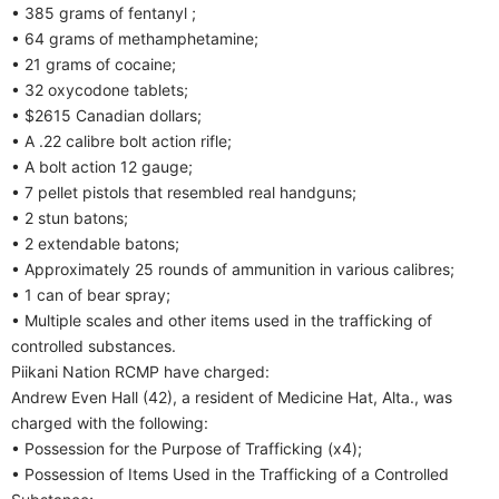
• 385 grams of fentanyl ;
• 64 grams of methamphetamine;
• 21 grams of cocaine;
• 32 oxycodone tablets;
• $2615 Canadian dollars;
• A .22 calibre bolt action rifle;
• A bolt action 12 gauge;
• 7 pellet pistols that resembled real handguns;
• 2 stun batons;
• 2 extendable batons;
• Approximately 25 rounds of ammunition in various calibres;
• 1 can of bear spray;
• Multiple scales and other items used in the trafficking of
controlled substances.
Piikani Nation RCMP have charged:
Andrew Even Hall (42), a resident of Medicine Hat, Alta., was
charged with the following:
• Possession for the Purpose of Trafficking (x4);
• Possession of Items Used in the Trafficking of a Controlled