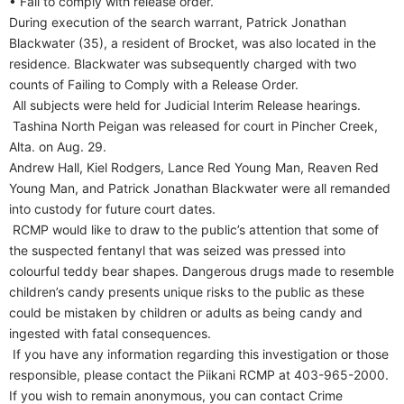
• Fail to comply with release order.
During execution of the search warrant, Patrick Jonathan
Blackwater (35), a resident of Brocket, was also located in the
residence. Blackwater was subsequently charged with two
counts of Failing to Comply with a Release Order.
All subjects were held for Judicial Interim Release hearings.
Tashina North Peigan was released for court in Pincher Creek,
Alta. on Aug. 29.
Andrew Hall, Kiel Rodgers, Lance Red Young Man, Reaven Red
Young Man, and Patrick Jonathan Blackwater were all remanded
into custody for future court dates.
RCMP would like to draw to the public’s attention that some of
the suspected fentanyl that was seized was pressed into
colourful teddy bear shapes. Dangerous drugs made to resemble
children’s candy presents unique risks to the public as these
could be mistaken by children or adults as being candy and
ingested with fatal consequences.
If you have any information regarding this investigation or those
responsible, please contact the Piikani RCMP at 403-965-2000.
If you wish to remain anonymous, you can contact Crime