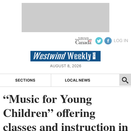
LOG IN
AUGUST 8, 2026
SECTIONS
LOCAL NEWS
“Music for Young
Children” offering
classes and instruction in