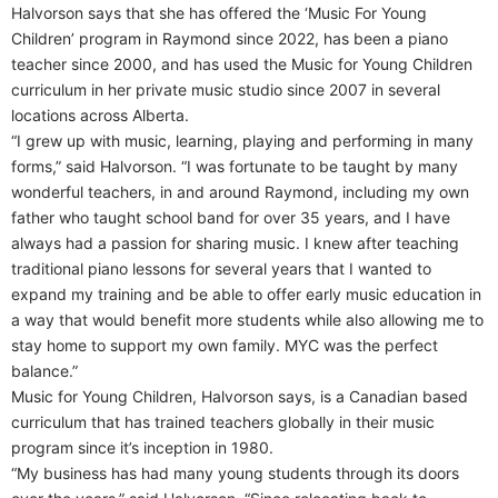
Halvorson says that she has offered the ‘Music For Young
Children’ program in Raymond since 2022, has been a piano
teacher since 2000, and has used the Music for Young Children
curriculum in her private music studio since 2007 in several
locations across Alberta.
“I grew up with music, learning, playing and performing in many
forms,” said Halvorson. “I was fortunate to be taught by many
wonderful teachers, in and around Raymond, including my own
father who taught school band for over 35 years, and I have
always had a passion for sharing music. I knew after teaching
traditional piano lessons for several years that I wanted to
expand my training and be able to offer early music education in
a way that would benefit more students while also allowing me to
stay home to support my own family. MYC was the perfect
balance.”
Music for Young Children, Halvorson says, is a Canadian based
curriculum that has trained teachers globally in their music
program since it’s inception in 1980.
“My business has had many young students through its doors