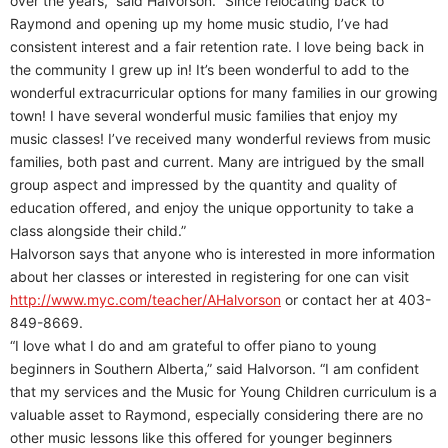
over the years,” said Halvorson. “Since relocating back to
Raymond and opening up my home music studio, I’ve had
consistent interest and a fair retention rate. I love being back in
the community I grew up in! It’s been wonderful to add to the
wonderful extracurricular options for many families in our growing
town! I have several wonderful music families that enjoy my
music classes! I’ve received many wonderful reviews from music
families, both past and current. Many are intrigued by the small
group aspect and impressed by the quantity and quality of
education offered, and enjoy the unique opportunity to take a
class alongside their child.”
Halvorson says that anyone who is interested in more information
about her classes or interested in registering for one can visit
http://www.myc.com/teacher/AHalvorson
or contact her at 403-
849-8669.
“I love what I do and am grateful to offer piano to young
beginners in Southern Alberta,” said Halvorson. “I am confident
that my services and the Music for Young Children curriculum is a
valuable asset to Raymond, especially considering there are no
other music lessons like this offered for younger beginners