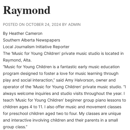
Raymond
POSTED ON OCTOBER 24, 2024 BY ADMIN
By Heather Cameron
Southern Alberta Newspapers
Local Journalism Initiative Reporter
T
he ‘Music for Young Children’ private music studio is located in
Raymond, Alta.
“Music for Young Children is a fantastic early music education
program designed to foster a love for music learning through
play and social interaction,” said Amy Halvorson, owner and
operator of the ‘Music for Young Children’ private music studio. “I
always welcome inquiries and studio visits throughout the year. I
teach ‘Music for Young Children’ beginner group piano lessons to
children ages 4 to 11. I also offer music and movement classes
for preschool children aged two to four. My classes are unique
and interactive involving children and their parents in a small
group class.”