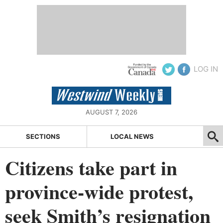
LOG IN
AUGUST 7, 2026
SECTIONS
LOCAL NEWS
Citizens take part in
province-wide protest,
seek Smith’s resignation