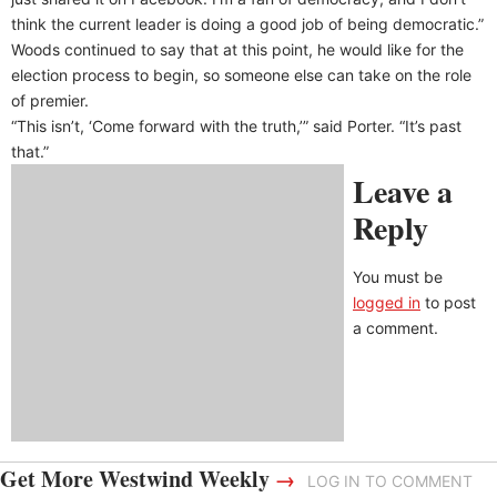
think the current leader is doing a good job of being democratic.”
Woods continued to say that at this point, he would like for the
election process to begin, so someone else can take on the role
of premier.
“This isn’t, ‘Come forward with the truth,’” said Porter. “It’s past
that.”
Leave a
Reply
You must be
logged in
to post
a comment.
Get More Westwind Weekly
→
LOG IN TO COMMENT