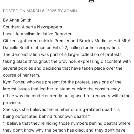
POSTED ON MARCH 6, 2025 BY ADMIN
By Anna Smith
Southern Alberta Newspapers
Local Journalism Initiative Reporter
Citizens gathered outside Premier and Brooks-Medicine Hat MLA
Danielle Smith’s office on Feb. 22, calling for her resignation.
The demonstration was part of a larger collection of protests
taking place throughout the province, expressing discontent with
several policies and decisions that have taken place over the
course of her term.
Kym Porter, who was present for the protest, says one of the
largest issues that led her to stand outside the constituency
office was the model currently being used for recovery within the
province.
She says she believes the number of drug-related deaths is
being obfuscated behind “unknown deaths.”
“I believe that they’re hiding those numbers behind deaths where
they don’t know why the person has died, and they don’t have