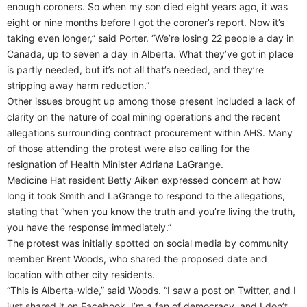
enough coroners. So when my son died eight years ago, it was
eight or nine months before I got the coroner’s report. Now it’s
taking even longer,” said Porter. “We’re losing 22 people a day in
Canada, up to seven a day in Alberta. What they’ve got in place
is partly needed, but it’s not all that’s needed, and they’re
stripping away harm reduction.”
Other issues brought up among those present included a lack of
clarity on the nature of coal mining operations and the recent
allegations surrounding contract procurement within AHS. Many
of those attending the protest were also calling for the
resignation of Health Minister Adriana LaGrange.
Medicine Hat resident Betty Aiken expressed concern at how
long it took Smith and LaGrange to respond to the allegations,
stating that “when you know the truth and you’re living the truth,
you have the response immediately.”
The protest was initially spotted on social media by community
member Brent Woods, who shared the proposed date and
location with other city residents.
“This is Alberta-wide,” said Woods. “I saw a post on Twitter, and I
just shared it on Facebook. I’m a fan of democracy, and I don’t