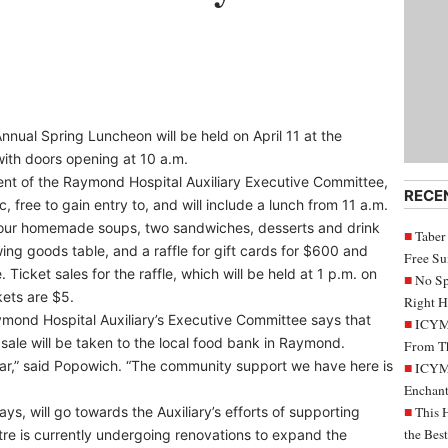
nual Spring Luncheon will be held on April 11 at the
ith doors opening at 10 a.m.
nt of the Raymond Hospital Auxiliary Executive Committee,
RECE
c, free to gain entry to, and will include a lunch from 11 a.m.
of four homemade soups, two sandwiches, desserts and drink
Taber
ing goods table, and a raffle for gift cards for $600 and
Free S
icket sales for the raffle, which will be held at 1 p.m. on
No Sp
kets are $5.
Right H
ymond Hospital Auxiliary’s Executive Committee says that
ICYMI
sale will be taken to the local food bank in Raymond.
From Th
year,” said Popowich. “The community support we have here is
ICYMI
Enchant
ys, will go towards the Auxiliary’s efforts of supporting
This 
the Bes
re is currently undergoing renovations to expand the