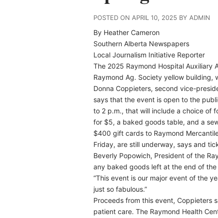
POSTED ON APRIL 10, 2025 BY ADMIN
By Heather Cameron
Southern Alberta Newspapers
Local Journalism Initiative Reporter
T
he 2025 Raymond Hospital Auxiliary An
Raymond Ag. Society yellow building, w
Donna Coppieters, second vice-preside
says that the event is open to the publi
to 2 p.m., that will include a choice 
for $5, a baked goods table, and a sew
$400 gift cards to Raymond Mercantile. T
Friday, are still underway, says and tic
Beverly Popowich, President of the Ra
any baked goods left at the end of the 
“This event is our major event of the 
just so fabulous.”
Proceeds from this event, Coppieters sa
patient care. The Raymond Health Cent