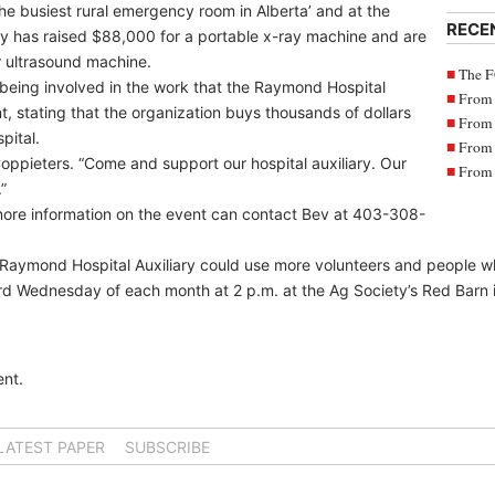
e busiest rural emergency room in Alberta’ and at the
RECE
y has raised $88,000 for a portable x-ray machine and are
r ultrasound machine.
The F
being involved in the work that the Raymond Hospital
From 
nt, stating that the organization buys thousands of dollars
From 
pital.
From 
ppieters. “Come and support our hospital auxiliary. Our
From 
”
ore information on the event can contact Bev at 403-308-
e Raymond Hospital Auxiliary could use more volunteers and people w
hird Wednesday of each month at 2 p.m. at the Ag Society’s Red Barn
nt.
LATEST PAPER
SUBSCRIBE