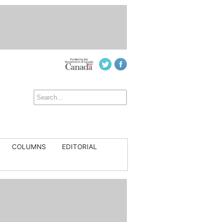
COLUMNS
EDITORIAL