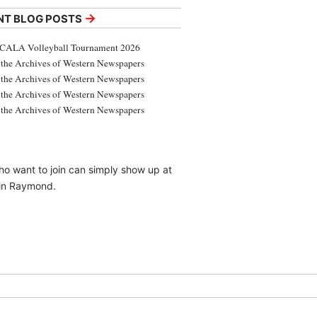
→
NT BLOG POSTS
CALA Volleyball Tournament 2026
the Archives of Western Newspapers
the Archives of Western Newspapers
the Archives of Western Newspapers
the Archives of Western Newspapers
ho want to join can simply show up at
 in Raymond.