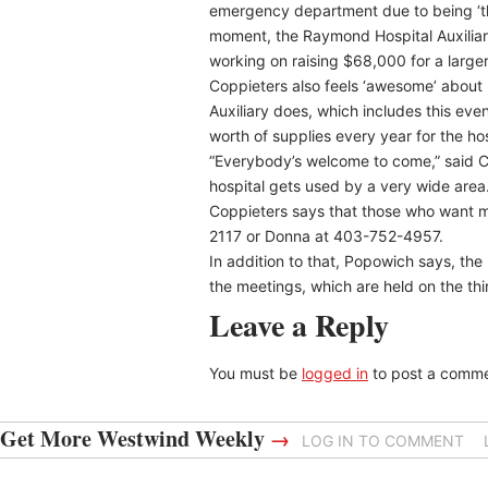
emergency department due to being ‘th
moment, the Raymond Hospital Auxiliar
working on raising $68,000 for a large
Coppieters also feels ‘awesome’ about 
Auxiliary does, which includes this eve
worth of supplies every year for the hos
“Everybody’s welcome to come,” said Co
hospital gets used by a very wide area.
Coppieters says that those who want m
2117 or Donna at 403-752-4957.
In addition to that, Popowich says, th
the meetings, which are held on the t
Leave a Reply
You must be
logged in
to post a comme
Get More Westwind Weekly
→
LOG IN TO COMMENT