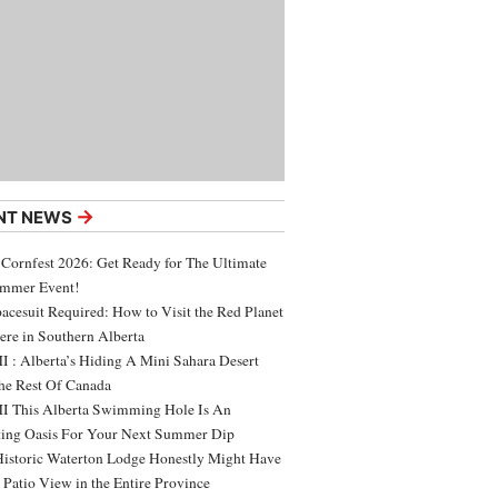
→
NT NEWS
 Cornfest 2026: Get Ready for The Ultimate
ummer Event!
acesuit Required: How to Visit the Red Planet
ere in Southern Alberta
 : Alberta’s Hiding A Mini Sahara Desert
e Rest Of Canada
 This Alberta Swimming Hole Is An
ing Oasis For Your Next Summer Dip
Historic Waterton Lodge Honestly Might Have
t Patio View in the Entire Province