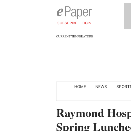
SUBSCRIBE
LOGIN
CURRENT TEMPERATURE
HOME
NEWS
SPORT
Raymond Hospi
Spring Luncheo