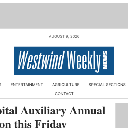
AUGUST 9, 2026
S
ENTERTAINMENT
AGRICULTURE
SPECIAL SECTIONS
CONTACT
tal Auxiliary Annual
n this Friday