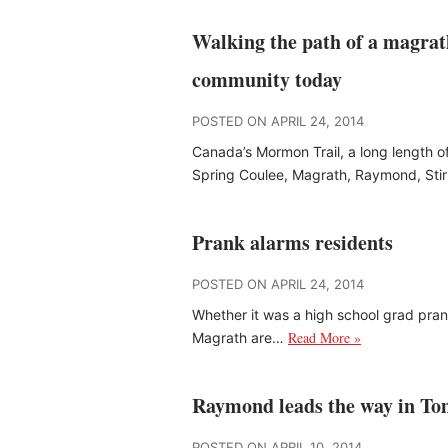
Walking the path of a magrat
community today
POSTED ON APRIL 24, 2014
Canada’s Mormon Trail, a long length of
Spring Coulee, Magrath, Raymond, Sti
Prank alarms residents
POSTED ON APRIL 24, 2014
Whether it was a high school grad pran
Read More »
Magrath are…
Raymond leads the way in To
POSTED ON APRIL 10, 2014