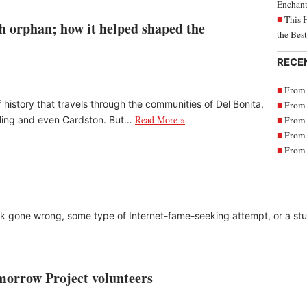
Enchant
This 
h orphan; how it helped shaped the
the Bes
RECE
From 
 history that travels through the communities of Del Bonita,
From 
Read More »
From 
rling and even Cardston. But…
From 
From 
k gone wrong, some type of Internet-fame-seeking attempt, or a stunt
morrow Project volunteers