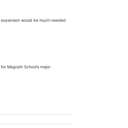
an expansion would be much-needed
s for Magrath School’s major