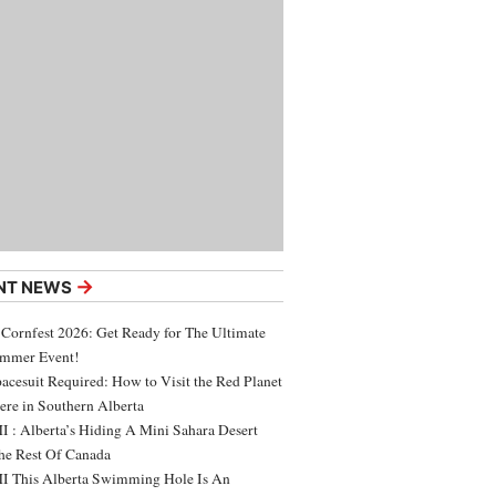
→
NT NEWS
 Cornfest 2026: Get Ready for The Ultimate
ummer Event!
acesuit Required: How to Visit the Red Planet
ere in Southern Alberta
 : Alberta’s Hiding A Mini Sahara Desert
e Rest Of Canada
 This Alberta Swimming Hole Is An