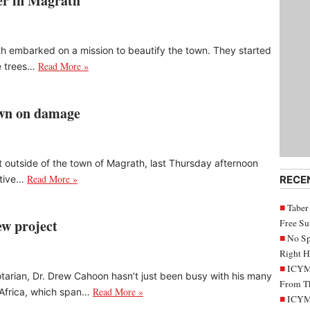
ver in Magrath
th embarked on a mission to beautify the town. They started
Read More »
e trees…
down on damage
ust outside of the town of Magrath, last Thursday afternoon
Read More »
ative…
RECE
Taber
ew project
Free S
No Sp
Right H
ICYMI
arian, Dr. Drew Cahoon hasn’t just been busy with his many
From Th
Read More »
s Africa, which span…
ICYMI