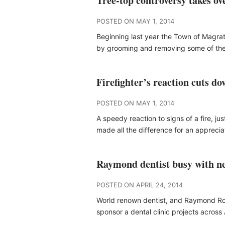
Tree-top controversy takes o
POSTED ON MAY 1, 2014
Beginning last year the Town of Magra
by grooming and removing some of th
Firefighter’s reaction cuts 
POSTED ON MAY 1, 2014
A speedy reaction to signs of a fire, j
made all the difference for an appreci
Raymond dentist busy with n
POSTED ON APRIL 24, 2014
World renown dentist, and Raymond Rot
sponsor a dental clinic projects acros