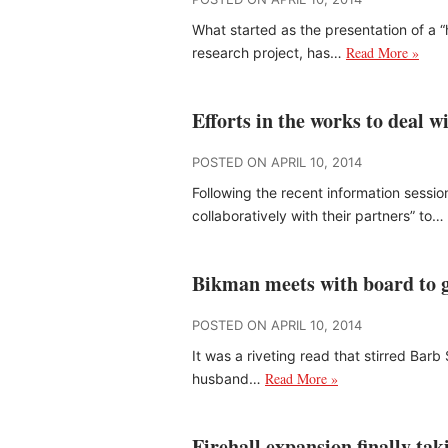
What started as the presentation of a
Read More »
research project, has…
Efforts in the works to deal 
POSTED ON APRIL 10, 2014
Following the recent information sessio
collaboratively with their partners” to…
Bikman meets with board to g
POSTED ON APRIL 10, 2014
It was a riveting read that stirred Ba
Read More »
husband…
Firehall expansion finally ta