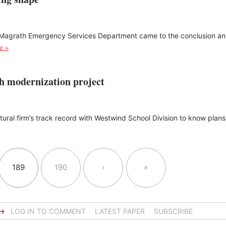
e Magrath Emergency Services Department came to the conclusion 
e »
th modernization project
ectural firm’s track record with Westwind School Division to know plan
189
190
›
»
→
LOG IN TO COMMENT
LATEST PAPER
SUBSCRIBE