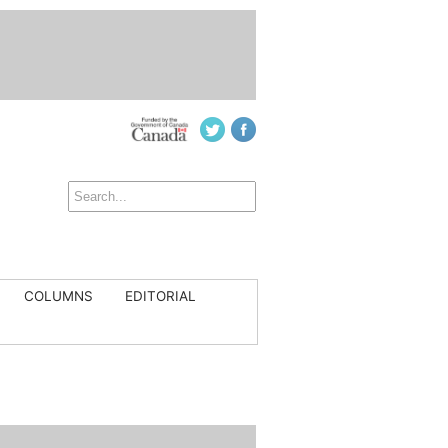
COLUMNS
EDITORIAL