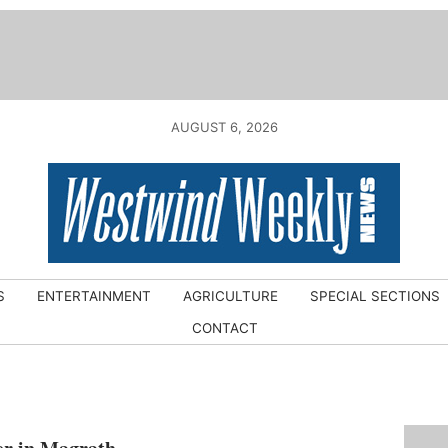
AUGUST 6, 2026
S
ENTERTAINMENT
AGRICULTURE
SPECIAL SECTIONS
CONTACT