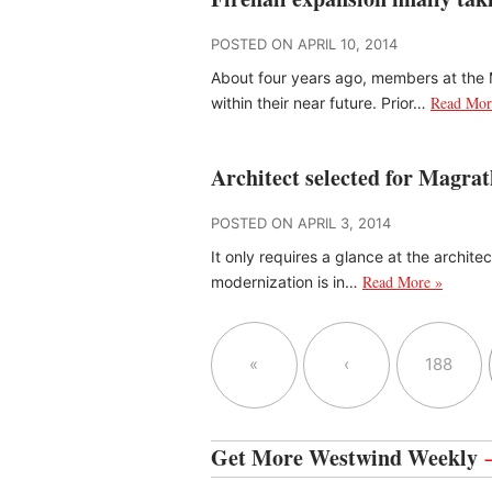
POSTED ON APRIL 10, 2014
About four years ago, members at th
Read Mor
within their near future. Prior…
Architect selected for Magra
POSTED ON APRIL 3, 2014
It only requires a glance at the archit
Read More »
modernization is in…
«
‹
188
Get More Westwind Weekly