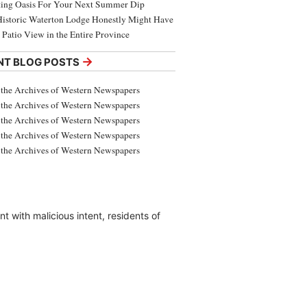
ing Oasis For Your Next Summer Dip
Historic Waterton Lodge Honestly Might Have
t Patio View in the Entire Province
→
NT BLOG POSTS
the Archives of Western Newspapers
the Archives of Western Newspapers
the Archives of Western Newspapers
the Archives of Western Newspapers
the Archives of Western Newspapers
 with malicious intent, residents of