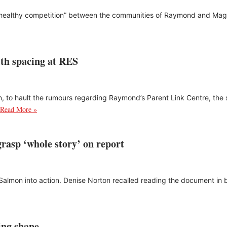
 “healthy competition” between the communities of Raymond and Magra
with spacing at RES
n, to hault the rumours regarding Raymond’s Parent Link Centre, the s
Read More »
rasp ‘whole story’ on report
rb Salmon into action. Denise Norton recalled reading the document in
king shape