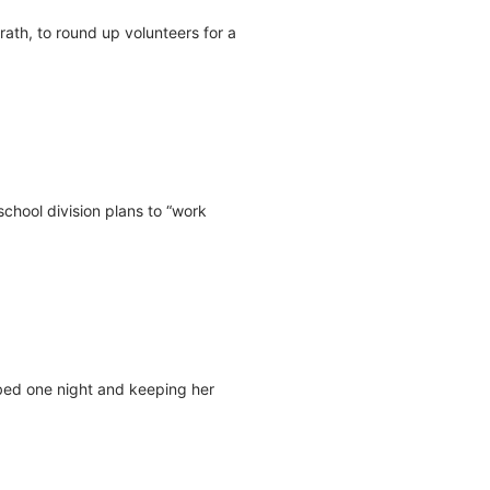
th, to round up volunteers for a
chool division plans to “work
 bed one night and keeping her