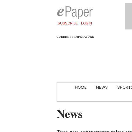
SUBSCRIBE
LOGIN
CURRENT TEMPERATURE
HOME
NEWS
SPORT
News