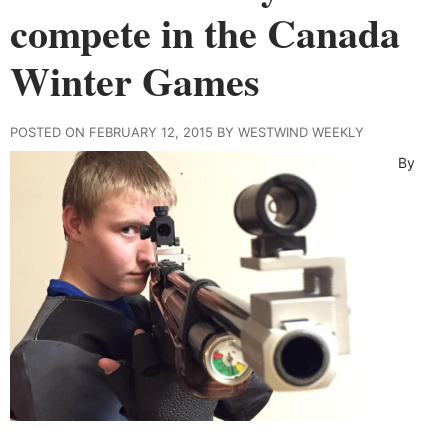
compete in the Canada
Winter Games
POSTED ON FEBRUARY 12, 2015 BY WESTWIND WEEKLY
By