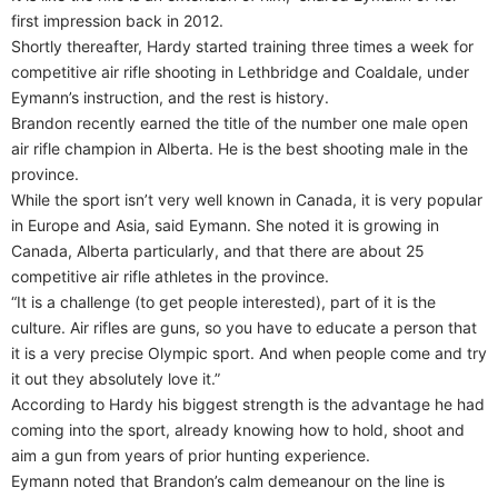
first impression back in 2012.
Shortly thereafter, Hardy started training three times a week for
competitive air rifle shooting in Lethbridge and Coaldale, under
Eymann’s instruction, and the rest is history.
Brandon recently earned the title of the number one male open
air rifle champion in Alberta. He is the best shooting male in the
province.
While the sport isn’t very well known in Canada, it is very popular
in Europe and Asia, said Eymann. She noted it is growing in
Canada, Alberta particularly, and that there are about 25
competitive air rifle athletes in the province.
“It is a challenge (to get people interested), part of it is the
culture. Air rifles are guns, so you have to educate a person that
it is a very precise Olympic sport. And when people come and try
it out they absolutely love it.”
According to Hardy his biggest strength is the advantage he had
coming into the sport, already knowing how to hold, shoot and
aim a gun from years of prior hunting experience.
Eymann noted that Brandon’s calm demeanour on the line is