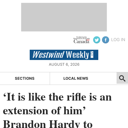
LOG IN
AUGUST 6, 2026
SECTIONS
LOCAL NEWS
‘It is like the rifle is an
extension of him’
Brandon Hardy to