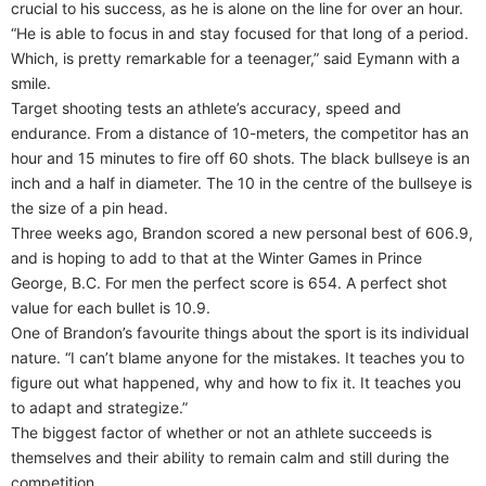
crucial to his success, as he is alone on the line for over an hour.
“He is able to focus in and stay focused for that long of a period.
Which, is pretty remarkable for a teenager,” said Eymann with a
smile.
Target shooting tests an athlete’s accuracy, speed and
endurance. From a distance of 10-meters, the competitor has an
hour and 15 minutes to fire off 60 shots. The black bullseye is an
inch and a half in diameter. The 10 in the centre of the bullseye is
the size of a pin head.
Three weeks ago, Brandon scored a new personal best of 606.9,
and is hoping to add to that at the Winter Games in Prince
George, B.C. For men the perfect score is 654. A perfect shot
value for each bullet is 10.9.
One of Brandon’s favourite things about the sport is its individual
nature. “I can’t blame anyone for the mistakes. It teaches you to
figure out what happened, why and how to fix it. It teaches you
to adapt and strategize.”
The biggest factor of whether or not an athlete succeeds is
themselves and their ability to remain calm and still during the
competition.