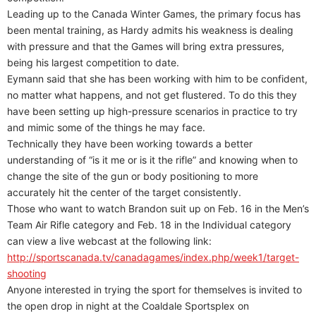
Leading up to the Canada Winter Games, the primary focus has
been mental training, as Hardy admits his weakness is dealing
with pressure and that the Games will bring extra pressures,
being his largest competition to date.
Eymann said that she has been working with him to be confident,
no matter what happens, and not get flustered. To do this they
have been setting up high-pressure scenarios in practice to try
and mimic some of the things he may face.
Technically they have been working towards a better
understanding of “is it me or is it the rifle” and knowing when to
change the site of the gun or body positioning to more
accurately hit the center of the target consistently.
Those who want to watch Brandon suit up on Feb. 16 in the Men’s
Team Air Rifle category and Feb. 18 in the Individual category
can view a live webcast at the following link:
http://sportscanada.tv/canadagames/index.php/week1/target-
shooting
Anyone interested in trying the sport for themselves is invited to
the open drop in night at the Coaldale Sportsplex on