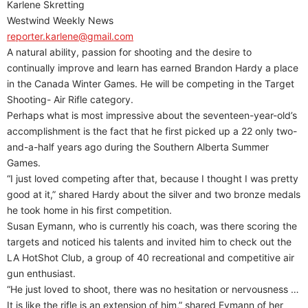
Karlene Skretting
Westwind Weekly News
reporter.karlene@gmail.com
A natural ability, passion for shooting and the desire to
continually improve and learn has earned Brandon Hardy a place
in the Canada Winter Games. He will be competing in the Target
Shooting- Air Rifle category.
Perhaps what is most impressive about the seventeen-year-old’s
accomplishment is the fact that he first picked up a 22 only two-
and-a-half years ago during the Southern Alberta Summer
Games.
“I just loved competing after that, because I thought I was pretty
good at it,” shared Hardy about the silver and two bronze medals
he took home in his first competition.
Susan Eymann, who is currently his coach, was there scoring the
targets and noticed his talents and invited him to check out the
LA HotShot Club, a group of 40 recreational and competitive air
gun enthusiast.
“He just loved to shoot, there was no hesitation or nervousness …
It is like the rifle is an extension of him,” shared Eymann of her