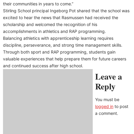
their communities in years to come.”
Stirling School principal Ingeborg Pot shared that the school was
excited to hear the news that Rasmussen had received the
scholarship and welcomed the recognition of his
accomplishments in athletics and RAP programming.
Balancing athletics with apprenticeship learning requires
discipline, perseverance, and strong time management skills.
Through both sport and RAP programming, students gain
valuable experiences that help prepare them for future careers
and continued success after high school.
Leave a
Reply
You must be
logged in
to post
a comment.