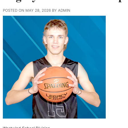
POSTED ON MAY 28, 2026 BY ADMIN