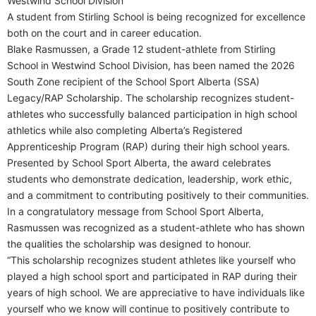
Westwind School Division
A student from Stirling School is being recognized for excellence
both on the court and in career education.
Blake Rasmussen, a Grade 12 student-athlete from Stirling
School in Westwind School Division, has been named the 2026
South Zone recipient of the School Sport Alberta (SSA)
Legacy/RAP Scholarship. The scholarship recognizes student-
athletes who successfully balanced participation in high school
athletics while also completing Alberta’s Registered
Apprenticeship Program (RAP) during their high school years.
Presented by School Sport Alberta, the award celebrates
students who demonstrate dedication, leadership, work ethic,
and a commitment to contributing positively to their communities.
In a congratulatory message from School Sport Alberta,
Rasmussen was recognized as a student-athlete who has shown
the qualities the scholarship was designed to honour.
“This scholarship recognizes student athletes like yourself who
played a high school sport and participated in RAP during their
years of high school. We are appreciative to have individuals like
yourself who we know will continue to positively contribute to