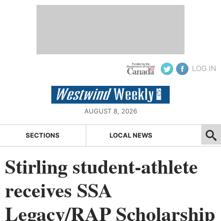
LOG IN
AUGUST 8, 2026
SECTIONS
LOCAL NEWS
Stirling student-athlete
receives SSA
Legacy/RAP Scholarship