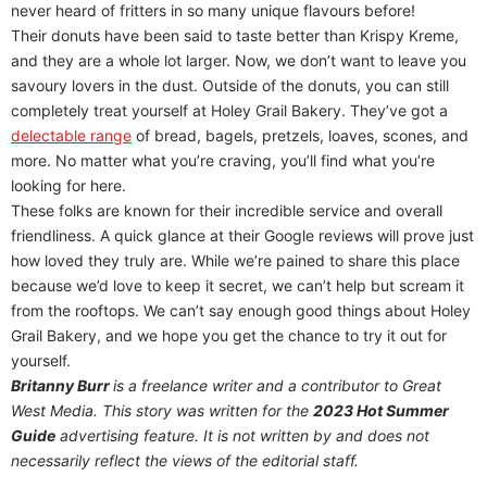
never heard of fritters in so many unique flavours before!
Their donuts have been said to taste better than Krispy Kreme,
and they are a whole lot larger. Now, we don’t want to leave you
savoury lovers in the dust. Outside of the donuts, you can still
completely treat yourself at Holey Grail Bakery. They’ve got a
delectable range
of bread, bagels, pretzels, loaves, scones, and
more. No matter what you’re craving, you’ll find what you’re
looking for here.
These folks are known for their incredible service and overall
friendliness. A quick glance at their Google reviews will prove just
how loved they truly are. While we’re pained to share this place
because we’d love to keep it secret, we can’t help but scream it
from the rooftops. We can’t say enough good things about Holey
Grail Bakery, and we hope you get the chance to try it out for
yourself.
Britanny Burr
is a freelance writer and a contributor to Great
West Media. This story was written for the
2023 Hot Summer
Guide
advertising feature. It is not written by and does not
necessarily reflect the views of the editorial staff.