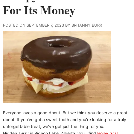
For Its Money
POSTED ON SEPTEMBER 7, 2023 BY BRITANNY BURR
Everyone loves a good donut. But we think you deserve a great
donut. If you’ve got a sweet tooth and you’re looking for a truly
unforgettable treat, we’ve got just the thing for you.
Hidden away in Pigeon Lake, Alberta, you’ll find
Holey Grail