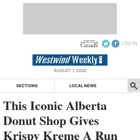
LOG IN
AUGUST 7, 2026
SECTIONS
LOCAL NEWS
This Iconic Alberta
Donut Shop Gives
Krispy Kreme A Run