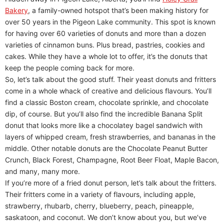
Bakery
, a family-owned hotspot that’s been making history for
over 50 years in the Pigeon Lake community. This spot is known
for having over 60 varieties of donuts and more than a dozen
varieties of cinnamon buns. Plus bread, pastries, cookies and
cakes. While they have a whole lot to offer, it’s the donuts that
keep the people coming back for more.
So, let’s talk about the good stuff. Their yeast donuts and fritters
come in a whole whack of creative and delicious flavours. You’ll
find a classic Boston cream, chocolate sprinkle, and chocolate
dip, of course. But you’ll also find the incredible Banana Split
donut that looks more like a chocolatey bagel sandwich with
layers of whipped cream, fresh strawberries, and bananas in the
middle. Other notable donuts are the Chocolate Peanut Butter
Crunch, Black Forest, Champagne, Root Beer Float, Maple Bacon,
and many, many more.
If you’re more of a fried donut person, let’s talk about the fritters.
Their fritters come in a variety of flavours, including apple,
strawberry, rhubarb, cherry, blueberry, peach, pineapple,
saskatoon, and coconut. We don’t know about you, but we’ve