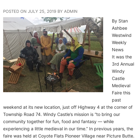
POSTED ON JULY 25, 2019 BY ADMIN
By Stan
Ashbee
Westwind
Weekly
News
It was the
3rd Annual
Windy
Castle
Medieval
Faire this
past
weekend at its new location, just off Highway 4 at the corner of
Township Road 74. Windy Castle’s mission is “to bring our
community together for fun, food and fantasy — while
experiencing a little medieval in our time.” In previous years, the
faire was held at Coyote Flats Pioneer Village near Picture Butte.