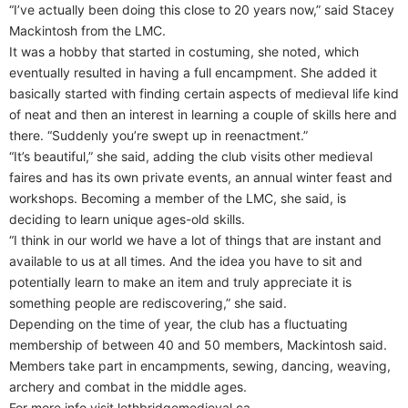
“I’ve actually been doing this close to 20 years now,” said Stacey
Mackintosh from the LMC.
It was a hobby that started in costuming, she noted, which
eventually resulted in having a full encampment. She added it
basically started with finding certain aspects of medieval life kind
of neat and then an interest in learning a couple of skills here and
there. “Suddenly you’re swept up in reenactment.”
“It’s beautiful,” she said, adding the club visits other medieval
faires and has its own private events, an annual winter feast and
workshops. Becoming a member of the LMC, she said, is
deciding to learn unique ages-old skills.
“I think in our world we have a lot of things that are instant and
available to us at all times. And the idea you have to sit and
potentially learn to make an item and truly appreciate it is
something people are rediscovering,” she said.
Depending on the time of year, the club has a fluctuating
membership of between 40 and 50 members, Mackintosh said.
Members take part in encampments, sewing, dancing, weaving,
archery and combat in the middle ages.
For more info visit lethbridgemedieval.ca.