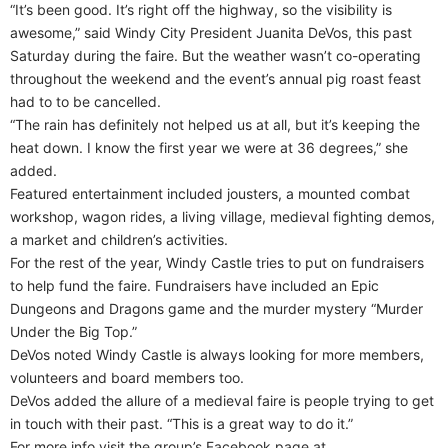
“It’s been good. It’s right off the highway, so the visibility is
awesome,” said Windy City President Juanita DeVos, this past
Saturday during the faire. But the weather wasn’t co-operating
throughout the weekend and the event’s annual pig roast feast
had to to be cancelled.
“The rain has definitely not helped us at all, but it’s keeping the
heat down. I know the first year we were at 36 degrees,” she
added.
Featured entertainment included jousters, a mounted combat
workshop, wagon rides, a living village, medieval fighting demos,
a market and children’s activities.
For the rest of the year, Windy Castle tries to put on fundraisers
to help fund the faire. Fundraisers have included an Epic
Dungeons and Dragons game and the murder mystery “Murder
Under the Big Top.”
DeVos noted Windy Castle is always looking for more members,
volunteers and board members too.
DeVos added the allure of a medieval faire is people trying to get
in touch with their past. “This is a great way to do it.”
For more info visit the group’s Facebook page at