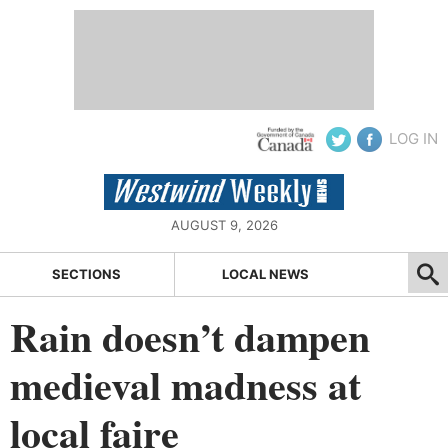
LOG IN
AUGUST 9, 2026
SECTIONS
LOCAL NEWS
Rain doesn’t dampen
medieval madness at
local faire