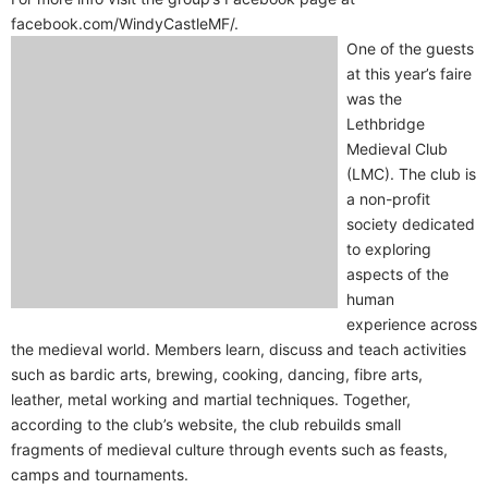
facebook.com/WindyCastleMF/.
One of the guests
at this year’s faire
was the
Lethbridge
Medieval Club
(LMC). The club is
a non-profit
society dedicated
to exploring
aspects of the
human
experience across
the medieval world. Members learn, discuss and teach activities
such as bardic arts, brewing, cooking, dancing, fibre arts,
leather, metal working and martial techniques. Together,
according to the club’s website, the club rebuilds small
fragments of medieval culture through events such as feasts,
camps and tournaments.